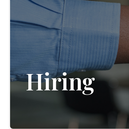
Hiring