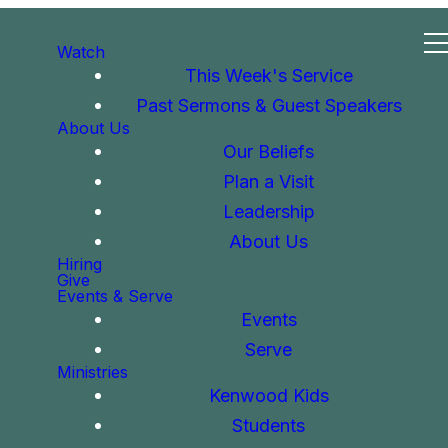
Watch
This Week's Service
Past Sermons & Guest Speakers
About Us
Our Beliefs
Plan a Visit
Leadership
About Us
Hiring
Give
Events & Serve
Events
Serve
Ministries
Kenwood Kids
Students