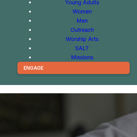
Young Adults
Women
Men
Outreach
Worship Arts
SALT
Missions
ENGAGE