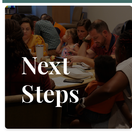
Next
Steps