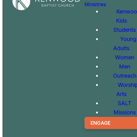
Ministries
Kenwoo
Kids
Students
Young
Adults
Women
Men
Outreach
Worshi
Arts
SALT
Missions
ENGAGE