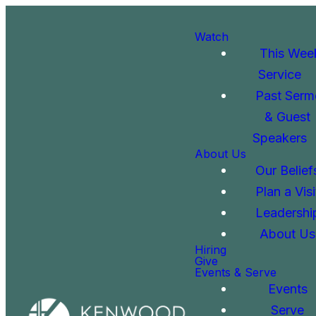
Watch
This Wee
Service
Past Serm
& Guest
Speakers
About Us
Our Belief
Plan a Visi
Leadershi
About Us
Hiring
Give
Events & Serve
Events
Serve